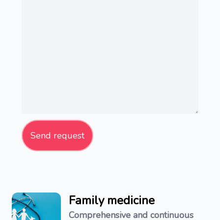
Send request
Family medicine
Comprehensive and continuous