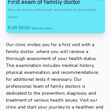
First exam of familiy doctor
You will receive a thorough assessment of your health
status
EUR 50.00
Redovna cijena
Our clinic invites you for a first visit with a
family doctor, where you will receive a
thorough assessment of your health status.
This examination includes medical history,
physical examination, and recommendations
for additional tests if necessary. Our
professional team of family doctors is
dedicated to the prevention, diagnosis, and
treatment of various health issues. Visit our
clinic and start your journey to a healthier and