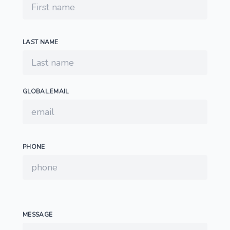
LAST NAME
GLOBAL.EMAIL
PHONE
MESSAGE