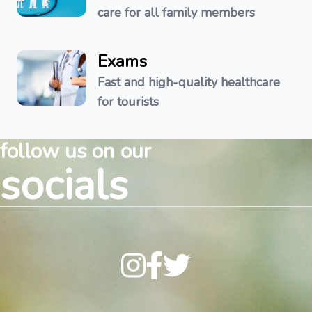
care for all family members
Exams
Fast and high-quality healthcare
for tourists
follow us on our
socials