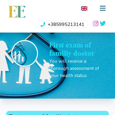
EE
+385995213141
First exam of
familiy doctor
You will receive a
thorough assessment of
your health status