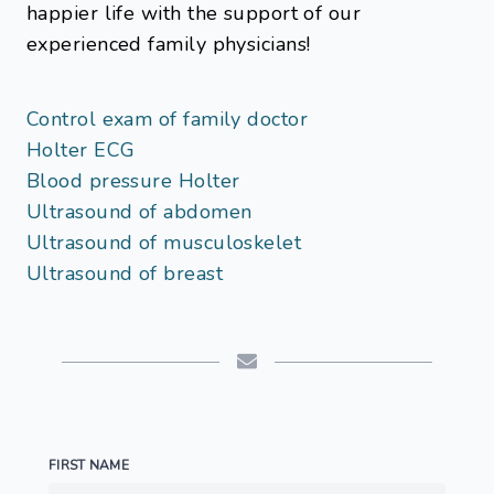
happier life with the support of our
experienced family physicians!
Control exam of family doctor
Holter ECG
Blood pressure Holter
Ultrasound of abdomen
Ultrasound of musculoskelet
Ultrasound of breast
FIRST NAME