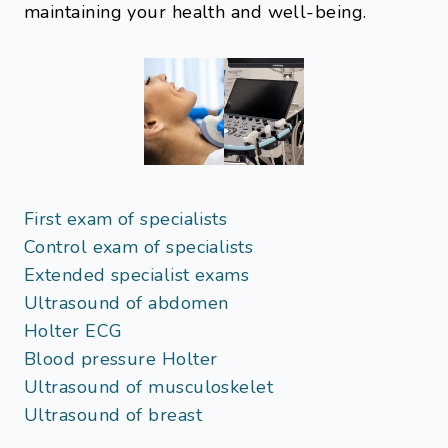
maintaining your health and well-being.
First exam of specialists
Control exam of specialists
Extended specialist exams
Ultrasound of abdomen
Holter ECG
Blood pressure Holter
Ultrasound of musculoskelet
Ultrasound of breast