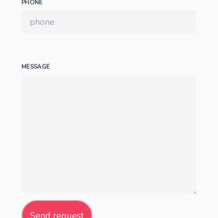
PHONE
MESSAGE
Send request