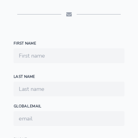
FIRST NAME
LAST NAME
GLOBAL.EMAIL