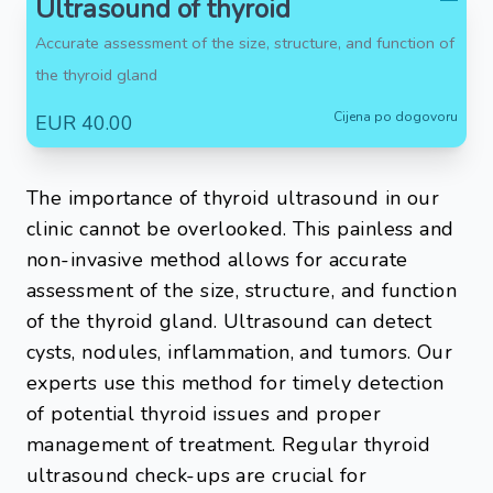
Ultrasound of thyroid
Accurate assessment of the size, structure, and function of
the thyroid gland
Cijena po dogovoru
EUR 40.00
The importance of thyroid ultrasound in our
clinic cannot be overlooked. This painless and
non-invasive method allows for accurate
assessment of the size, structure, and function
of the thyroid gland. Ultrasound can detect
cysts, nodules, inflammation, and tumors. Our
experts use this method for timely detection
of potential thyroid issues and proper
management of treatment. Regular thyroid
ultrasound check-ups are crucial for