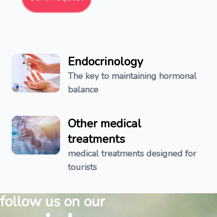
Endocrinology
The key to maintaining hormonal
balance
Other medical
treatments
medical treatments designed for
tourists
follow us on our