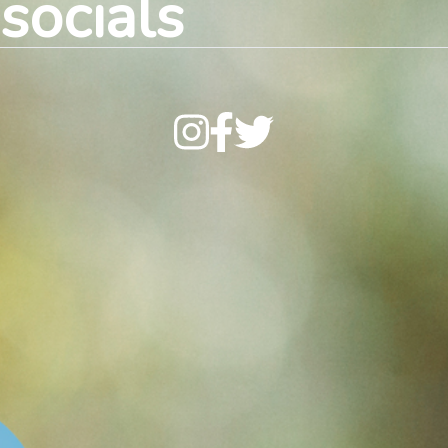
socials