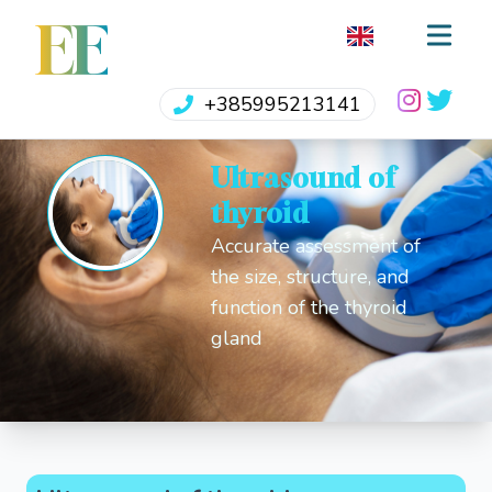
EE
+385995213141
Ultrasound of
thyroid
Accurate assessment of
the size, structure, and
function of the thyroid
gland