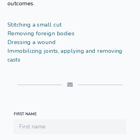
outcomes.
Stitching a small cut
Removing foreign bodies
Dressing a wound
Immobilizing joints, applying and removing
casts
FIRST NAME