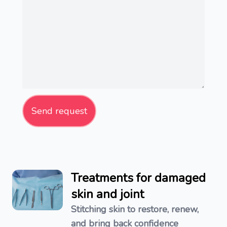
Send request
Treatments for damaged
skin and joint
Stitching skin to restore, renew,
and bring back confidence