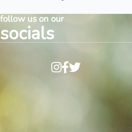
follow us on our
socials