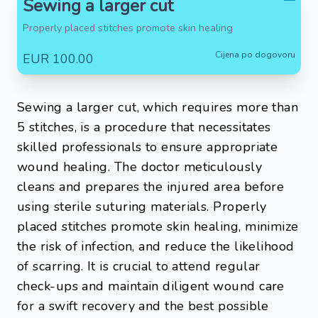
Sewing a larger cut
Properly placed stitches promote skin healing
Cijena po dogovoru
EUR 100.00
Sewing a larger cut, which requires more than
5 stitches, is a procedure that necessitates
skilled professionals to ensure appropriate
wound healing. The doctor meticulously
cleans and prepares the injured area before
using sterile suturing materials. Properly
placed stitches promote skin healing, minimize
the risk of infection, and reduce the likelihood
of scarring. It is crucial to attend regular
check-ups and maintain diligent wound care
for a swift recovery and the best possible