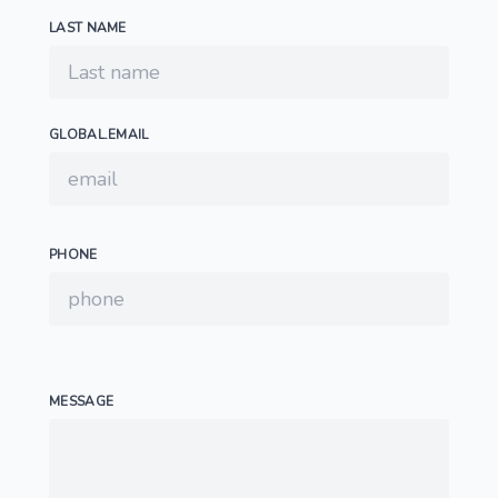
LAST NAME
GLOBAL.EMAIL
PHONE
MESSAGE