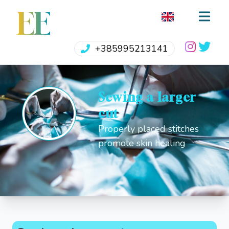
EE
+385995213141
Sewing a larger
cut
Properly placed stitches
promote skin healing