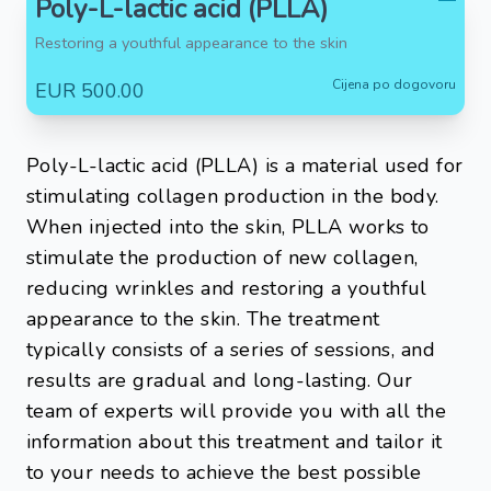
Poly-L-lactic acid (PLLA)
Restoring a youthful appearance to the skin
Cijena po dogovoru
EUR 500.00
Poly-L-lactic acid (PLLA) is a material used for
stimulating collagen production in the body.
When injected into the skin, PLLA works to
stimulate the production of new collagen,
reducing wrinkles and restoring a youthful
appearance to the skin. The treatment
typically consists of a series of sessions, and
results are gradual and long-lasting. Our
team of experts will provide you with all the
information about this treatment and tailor it
to your needs to achieve the best possible