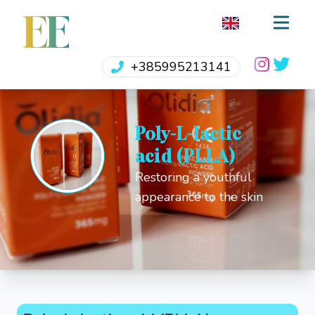
EE
+385995213141
Poly-L-lactic
acid (PLLA)
Restoring a youthful
appearance to the skin