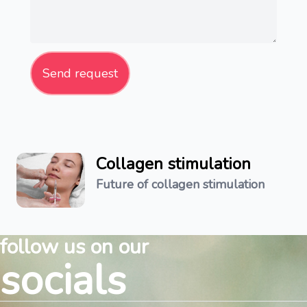
Send request
Collagen stimulation
Future of collagen stimulation
follow us on our
socials