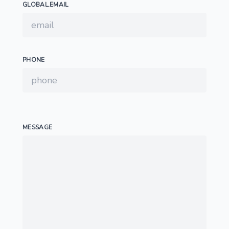
GLOBAL.EMAIL
PHONE
MESSAGE