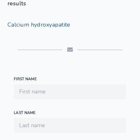
results
Calcium hydroxyapatite
FIRST NAME
LAST NAME